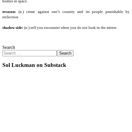
bodies in space.
treason:
(n.) crime against one’s country and its people punishable by
reelection.
shadow side:
(n.) self you encounter when you do not look in the mirror.
Search
Search
Sol Luckman on Substack