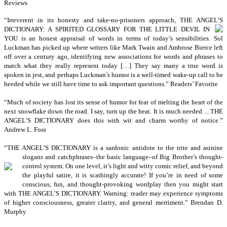
Reviews
“I
rreverent in its honesty and take-no-prisoners approach, THE ANGEL’S
DICTIONARY: A SPIRITED GLOSSARY FOR THE LITTLE DEVIL IN
YOU is an honest appraisal of words in terms of today’s sensibilities. Sol
Luckman has picked up where writers like Mark Twain and Ambrose Bierce left
off over a century ago, identifying new associations for words and phrases to
match what they really represent today […] They say many a true word is
spoken in jest, and perhaps Luckman’s humor is a well-timed wake-up call to be
heeded while we still have time to ask important questions.” Readers’ Favorite
“M
uch of society has lost its sense of humor for fear of melting the heart of the
next snowflake down the road. I say, turn up the heat. It is much needed ... THE
ANGEL’S DICTIONARY does this with wit and charm worthy of notice.”
Andrew L. Foss
“T
HE ANGEL’S DICTIONARY is a sardonic antidote to the trite and asinine
slogans and
catchphrases–the basic language–of Big Brother’s thought-
control system. On one level, it’s light and witty comic relief, and beyond
the playful satire, it is scathingly accurate! If you’re in need of some
conscious, fun, and thought-provoking wordplay then you might start
with THE ANGEL’S DICTIONARY. Warning: reader may experience symptoms
of higher consciousness, greater clarity, and general merriment.” Brendan D.
Murphy