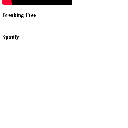
Breaking Free
Spotify