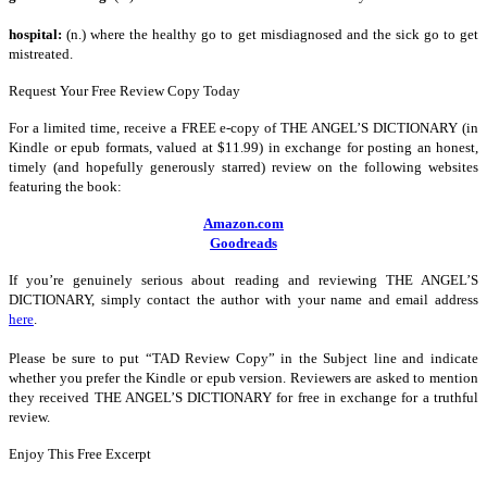
hospital:
(n.) where the healthy go to get misdiagnosed and the sick go to get
mistreated.
Request Your Free Review Copy Today
For a limited time, receive a FREE e-copy of THE ANGEL’S DICTIONARY (in
Kindle or epub formats, valued at $11.99) in exchange for posting an honest,
timely (and hopefully generously starred) review on the following websites
featuring the book:
Amazon.com
Goodreads
If you’re genuinely serious about reading and reviewing THE ANGEL’S
DICTIONARY, simply contact the author with your name and email address
here
.
Please be sure to put “TAD Review Copy” in the Subject line and indicate
whether you prefer the Kindle or epub version. Reviewers are asked to mention
they received THE ANGEL’S DICTIONARY for free in exchange for a truthful
review.
Enjoy This Free Excerpt