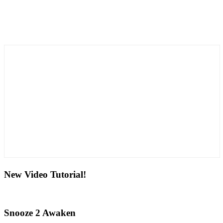
New Video Tutorial!
Snooze 2 Awaken