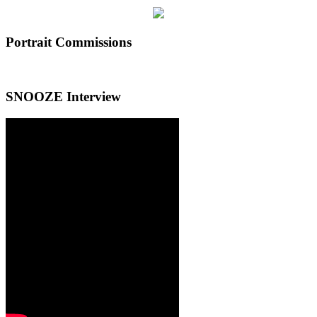
Portrait Commissions
SNOOZE Interview