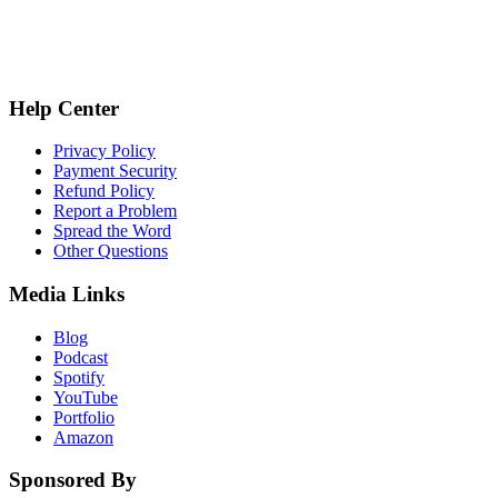
Help Center
Privacy Policy
Payment Security
Refund Policy
Report a Problem
Spread the Word
Other Questions
Media Links
Blog
Podcast
Spotify
YouTube
Portfolio
Amazon
Sponsored By