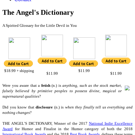
The Angel's Dictionary
A Spirited Glossary for the Little Devil in You
$18.99 + shipping
$11.99
$11.99
$11.99
W
ere you aware that a
fetish
(n.) is
anything, such as the stock market,
falsely believed by primitive peoples to possess divine, magical or
supernatural qualities
?
Did you know that
disclosure
(n.) is
when they finally tell us everything and
nothing changes
?
THE ANGEL’S DICTIONARY, Winner of the 2017
National Indie Excellence
Award
for Humor
and Finalist in the Humor category of
both the 2018
International Book Awards
and the 2018
Best Book Awards
,
defines these terms