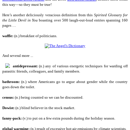
this way—so they must be true!
Here’s another deliciously veracious definition from this
Spirited Glossary for
the Little Devil in You
boasting over 500 laugh-out-loud entries spanning 160
pages …
waffle:
(n.) breakfast of politicians.
And several more ...
antidepressant:
(n.) any of various energetic techniques for warding off
parasitic friends, colleagues, and family members.
bathroom:
(n.) where Americans go to argue about gender while the country
goes down the toilet.
census:
(n.) being counted so we can be discounted.
Dowist:
(n.) blind believer in the stock market.
fanny-pack:
(v.) to put on a few extra pounds during the holiday season.
global warming:
(n.) result of excessive hot-air emissions by climate scientists.