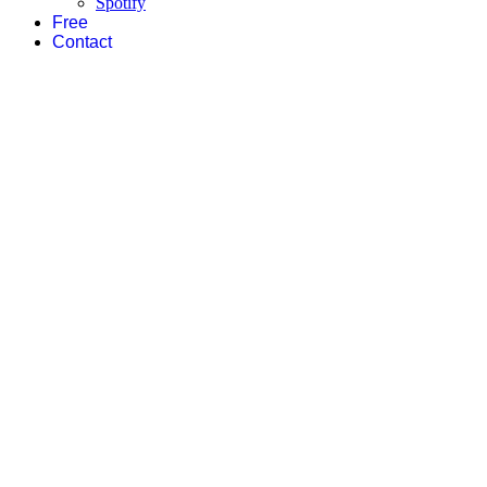
Spotify
Free
Contact