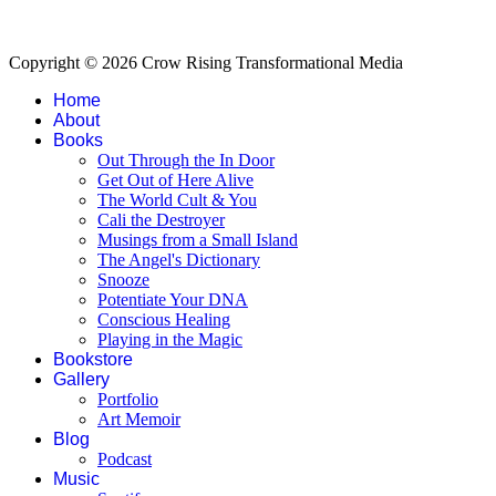
Copyright © 2026 Crow Rising Transformational Media
Home
About
Books
Out Through the In Door
Get Out of Here Alive
The World Cult & You
Cali the Destroyer
Musings from a Small Island
The Angel's Dictionary
Snooze
Potentiate Your DNA
Conscious Healing
Playing in the Magic
Bookstore
Gallery
Portfolio
Art Memoir
Blog
Podcast
Music