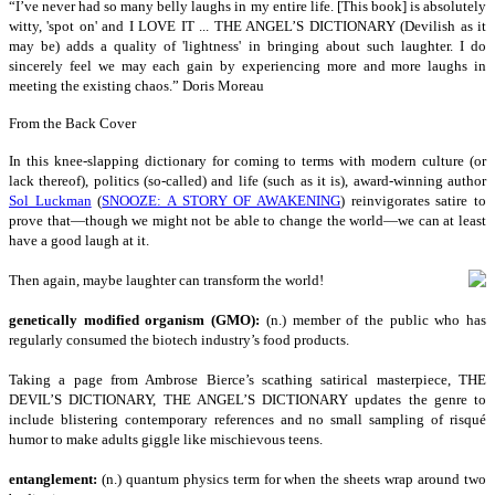
“I
’ve never had so many belly laughs in my entire life. [This book] is absolutely
witty, 'spot on' and I LOVE IT ... THE ANGEL’S DICTIONARY (Devilish as it
may be) adds a quality of 'lightness' in bringing about such laughter. I do
sincerely feel we may each gain by experiencing more and more laughs in
meeting the existing chaos.” Doris Moreau
From the Back Cover
I
n this knee-slapping dictionary for coming to terms with modern culture (or
lack thereof), politics (so-called) and life (such as it is), award-winning author
Sol Luckman
(
SNOOZE: A STORY OF AWAKENING
) reinvigorates satire to
prove that—though we might not be able to change the world—we can at least
have a good laugh at it.
Then again, maybe laughter can transform the world!
genetically modified organism (GMO):
(n.) member of the public who has
regularly consumed the biotech industry’s food products.
Taking a page from Ambrose Bierce’s scathing satirical masterpiece, THE
DEVIL’S DICTIONARY, THE ANGEL’S DICTIONARY updates the genre to
include blistering contemporary references and no small sampling of risqué
humor to make adults giggle like mischievous teens.
entanglement:
(n.) quantum physics term for when the sheets wrap around two