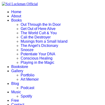
Home
About
Books
Out Through the In Door
Get Out of Here Alive
The World Cult & You
Cali the Destroyer
Musings from a Small Island
The Angel's Dictionary
Snooze
Potentiate Your DNA
Conscious Healing
Playing in the Magic
Bookstore
Gallery
Portfolio
Art Memoir
Blog
Podcast
Music
Spotify
Free
Contact